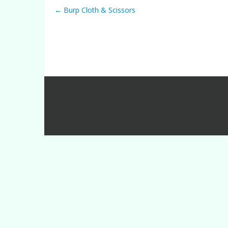
←
Burp Cloth & Scissors
Post navigation