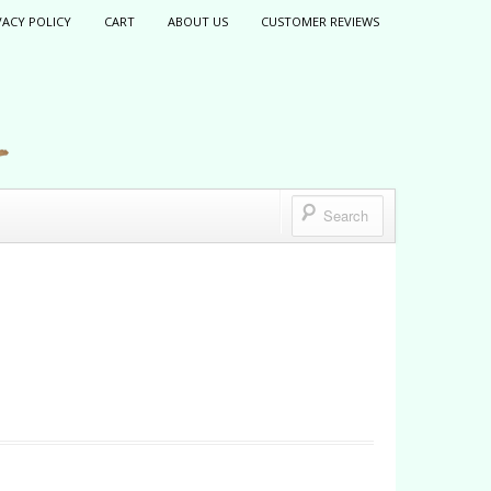
VACY POLICY
CART
ABOUT US
CUSTOMER REVIEWS