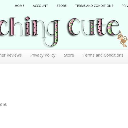
HOME
ACCOUNT
STORE
TERMS AND CONDITIONS
PRI
mer Reviews
Privacy Policy
Store
Terms and Conditions
2016
.