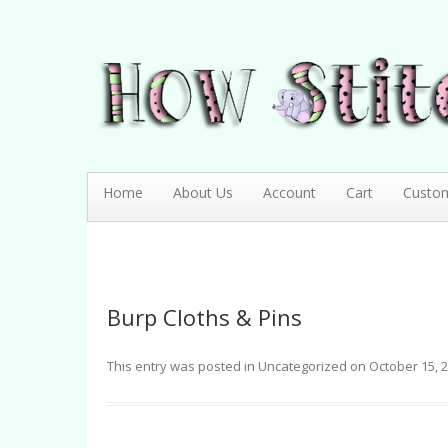
How Stitching Cute
BABY BOUTIQUE
Home
About Us
Account
Cart
Custo
Burp Cloths & Pins
This entry was posted in
Uncategorized
on
October 15, 