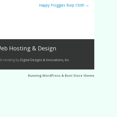
Happy Froggies Burp Cloth
→
eb Hosting & Design
b Hosting by
Digital Designs & Innovations, Inc.
Running WordPress &
Boot Store theme