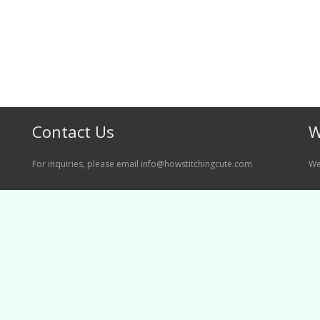
Contact Us
W
For inquiries, please email info@howstitchingcute.com
We