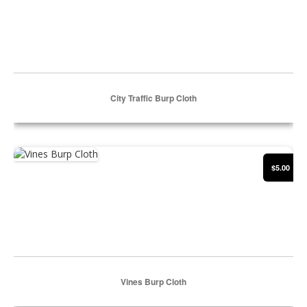
City Traffic Burp Cloth
Select Options
Vines Burp Cloth
$5.00
Vines Burp Cloth