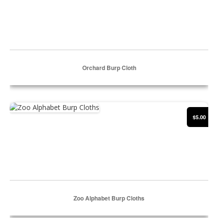
Orchard Burp Cloth
Select Options
Zoo Alphabet Burp Cloths
$5.00
Zoo Alphabet Burp Cloths