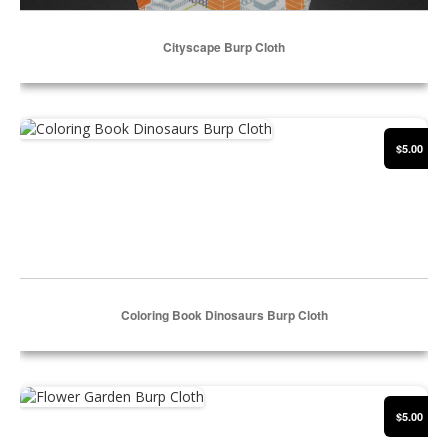
Cityscape Burp Cloth
Select Options
Coloring Book Dinosaurs Burp Cloth
$5.00
Coloring Book Dinosaurs Burp Cloth
Select Options
Flower Garden Burp Cloth
$5.00