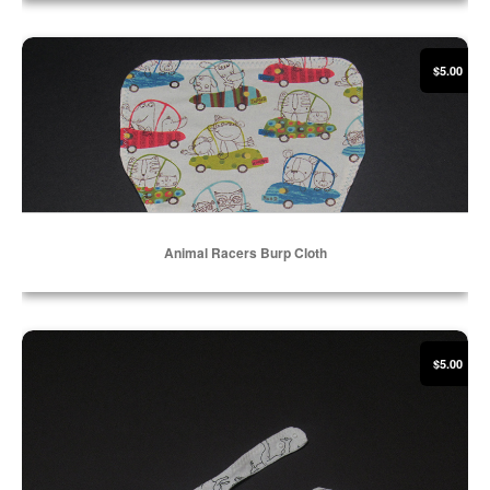
Select Options
Animal Racers Burp Cloth
$5.00
Animal Racers Burp Cloth
Select Options
Coloring Book Dinosaurs Flannel Bib
$5.00