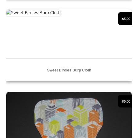
Select Options
Sweet Birdies Burp Cloth
$5.00
Sweet Birdies Burp Cloth
Select Options
Cityscape Burp Cloth
$5.00