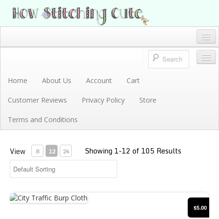
How Stitching Cute
BABY BOUTIQUE
Home
Account
Home
About Us
Account
Cart
Store
Customer Reviews
Privacy Policy
Store
Terms and Conditions
Terms and Conditions
Privacy Policy
Showing 1-12 of 105 Results
Cart
View
8
12
24
About Us
Customer Reviews
City Traffic Burp Cloth
$5.00