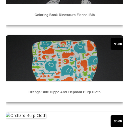
Coloring Book Dinosaurs Flannel Bib
Select Options
Orange/Blue Hippo and Elephant Burp Cloth
$5.00
Orange/Blue Hippo And Elephant Burp Cloth
Select Options
Orchard Burp Cloth
$5.00