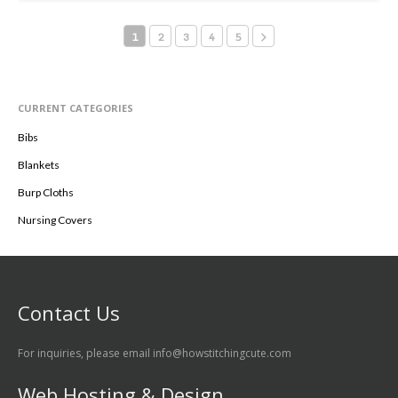
Select Options
1
2
3
4
5
CURRENT CATEGORIES
Bibs
Blankets
Burp Cloths
Nursing Covers
Contact Us
For inquiries, please email info@howstitchingcute.com
Web Hosting & Design