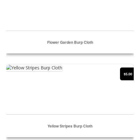
Flower Garden Burp Cloth
Select Options
Yellow Stripes Burp Cloth
$5.00
Yellow Stripes Burp Cloth