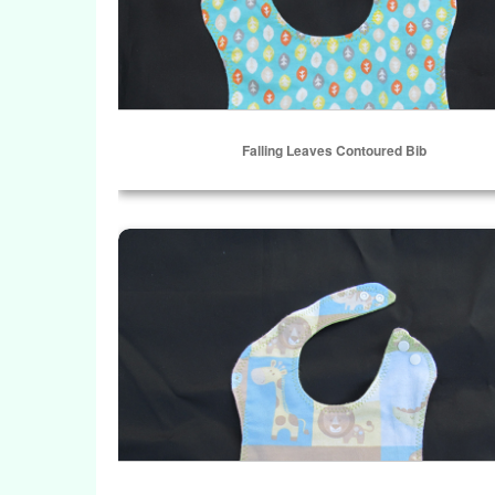
Falling Leaves Contoured Bib
Select Options
Baby Zoo Patch Contoured Bib