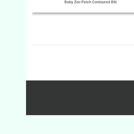
Baby Zoo Patch Contoured Bib
Select Options