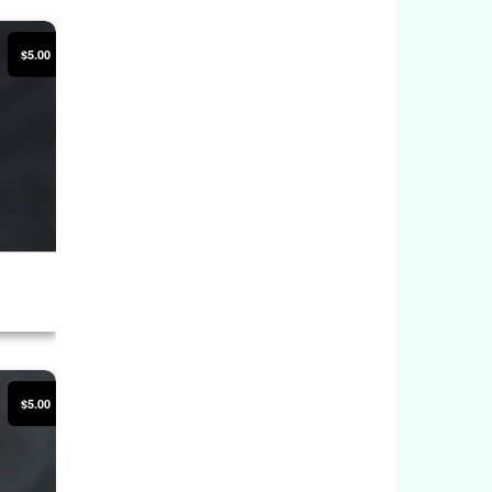
$5.00
$5.00