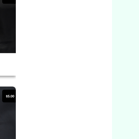
$5.00