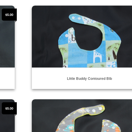
Select Options
Little Buddy Contoured Bib
$5.00
Little Buddy Contoured Bib
Select Options
Jumping Monkey Contoured Bib
$5.00