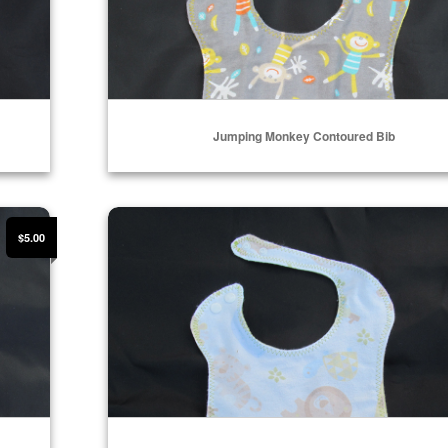
Jumping Monkey Contoured Bib
Select Options
Baby Zoo Toss Contoured Bib
$5.00