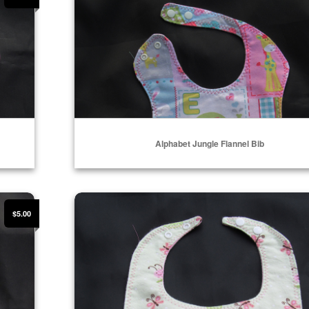
Alphabet Jungle Flannel Bib
Select Options
Ladybug and Butterfly Flannel Bib
$5.00