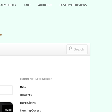
VACY POLICY
CART
ABOUT US
CUSTOMER REVIEWS
CURRENT CATEGORIES
Bibs
Blankets
Burp Cloths
$5.00
Nursing Covers