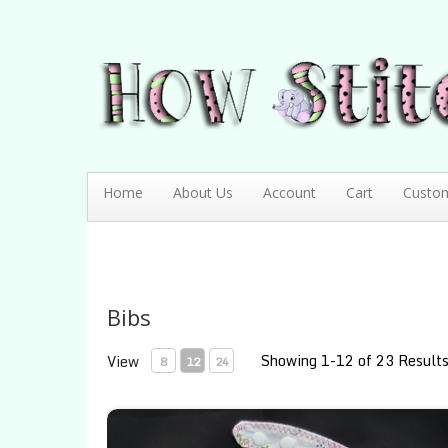
How Stitching Cute
BABY BOUTIQUE
Home
About Us
Account
Cart
Custo
Bibs
Showing 1-12 of 23 Result
View
8
12
24
Apples and Butterflies Contoured Bib