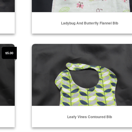
Ladybug And Butterfly Flannel Bib
ADD TO CART
Leafy Vines Contoured Bib
$5.00
Leafy Vines Contoured Bib