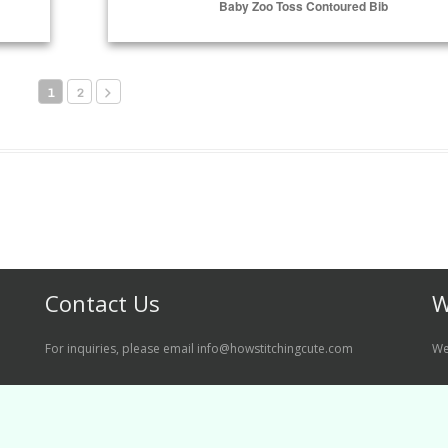
Baby Zoo Toss Contoured Bib
Select Options
1
2
Contact Us
W
For inquiries, please email info@howstitchingcute.com
We