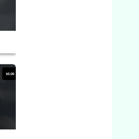
$5.00