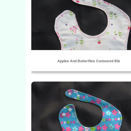
Apples And Butterflies Contoured Bib
ADD TO CART
Forget-Me-Not Contoured Bib