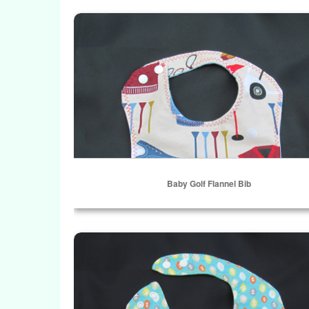
ADD TO CART
Baby Golf Flannel Bib
Baby Golf Flannel Bib
Select Options
Falling Leaves Contoured Bib