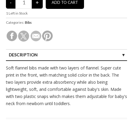
1
Left in Stock
Categories:
Bibs
DESCRIPTION
SPECIFICATIONS
Soft flannel bibs made with two layers of flannel. Super cute
print in the front, with matching solid color in the back. The
CUSTOMER REVIEWS (0)
two layers provide extra absorbency while also being
lightweight, soft, and comfortable against baby's skin. Made
with two plastic snaps which makes them adjustable for baby's
neck from newborn until toddlers.