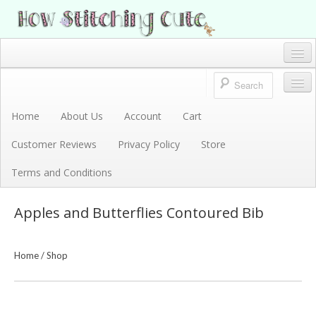
How Stitching Cute
BABY BOUTIQUE
Home
Account
Home
About Us
Account
Cart
Store
Customer Reviews
Privacy Policy
Store
Terms and Conditions
Terms and Conditions
Privacy Policy
Apples and Butterflies Contoured Bib
Cart
About Us
Home
/
Shop
Customer Reviews