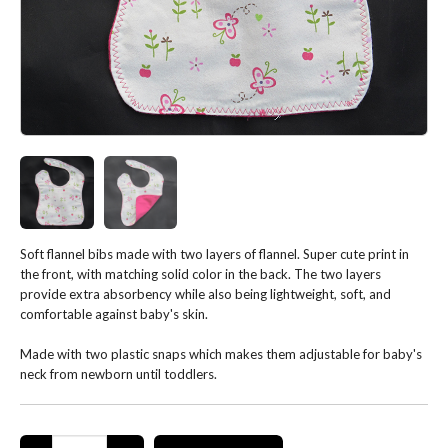
Soft flannel bibs made with two layers of flannel. Super cute print in
the front, with matching solid color in the back. The two layers
provide extra absorbency while also being lightweight, soft, and
comfortable against baby's skin.
Made with two plastic snaps which makes them adjustable for baby's
neck from newborn until toddlers.