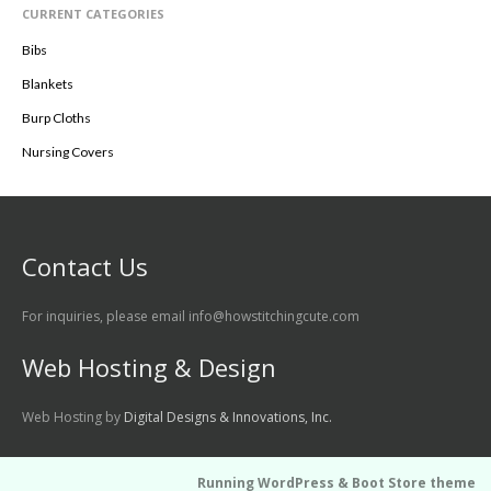
CURRENT CATEGORIES
Bibs
Blankets
Burp Cloths
Nursing Covers
Contact Us
For inquiries, please email info@howstitchingcute.com
Web Hosting & Design
Web Hosting by
Digital Designs & Innovations, Inc.
Running WordPress &
Boot Store theme