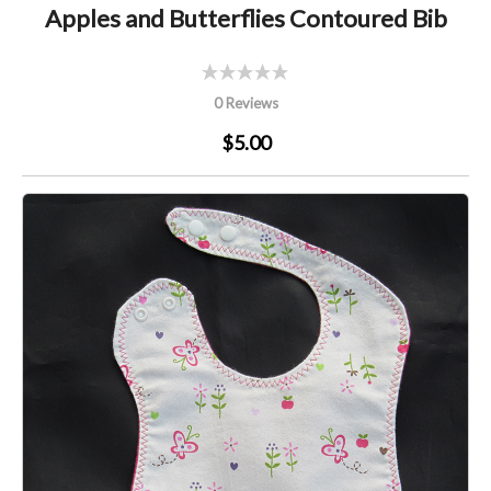
Apples and Butterflies Contoured Bib
0 Reviews
$5.00