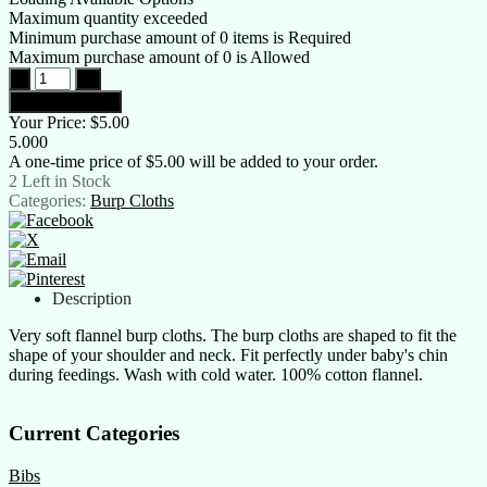
Maximum quantity exceeded
Minimum purchase amount of 0 items is Required
Maximum purchase amount of 0 is Allowed
Your Price:
$5.00
5.000
A one-time price of
$5.00
will be added to your order.
2
Left in Stock
Categories:
Burp Cloths
Description
Very soft flannel burp cloths. The burp cloths are shaped to fit the
shape of your shoulder and neck. Fit perfectly under baby's chin
during feedings. Wash with cold water. 100% cotton flannel.
Current Categories
Bibs