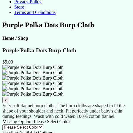
Privacy Policy
Store
Terms and Conditions
Purple Polka Dots Burp Cloth
Home
/
Shop
Purple Polka Dots Burp Cloth
$5.00
Very soft flannel burp cloths. The burp cloths are shaped to fit the
shape of your shoulder and neck. Fit perfectly under baby's chin
during feedings. Wash with cold water. 100% cotton flannel.
Missing Option: Please Select Color
Loading Available Options