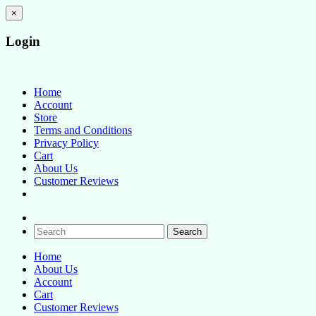
×
Login
Baby Boutique
How Stitching Cute
Home
Account
Store
Terms and Conditions
Privacy Policy
Cart
About Us
Customer Reviews
Home
About Us
Account
Cart
Customer Reviews