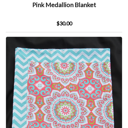
Pink Medallion Blanket
$30.00