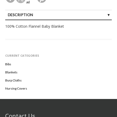
DESCRIPTION
SPECIFICATIONS
100% Cotton Flannel Baby Blanket
CURRENT CATEGORIES
Bibs
Blankets
Burp Cloths
Nursing Covers
Contact Us