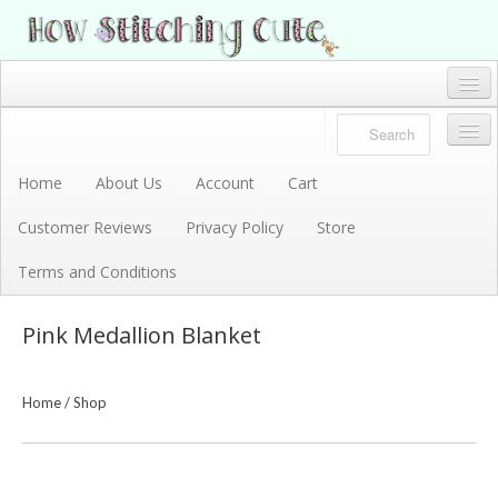
How Stitching Cute
BABY BOUTIQUE
Home
Account
Home
About Us
Account
Cart
Store
Customer Reviews
Privacy Policy
Store
Terms and Conditions
Terms and Conditions
Privacy Policy
Pink Medallion Blanket
Cart
About Us
Home
/
Shop
Customer Reviews