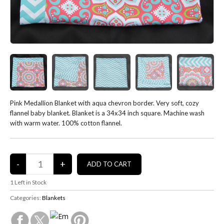
Pink Medallion Blanket with aqua chevron border. Very soft, cozy
flannel baby blanket. Blanket is a 34x34 inch square. Machine wash
with warm water. 100% cotton flannel.
1
Left in Stock
Categories:
Blankets