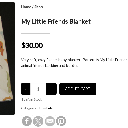
Home
/
Shop
My Little Friends Blanket
$30.00
Very soft, cozy flannel baby blanket.. Pattern is My Little Friends
animal friends backing and border.
1
Left in Stock
Categories:
Blankets