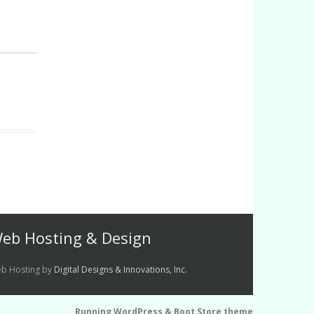
eb Hosting & Design
b Hosting by
Digital Designs & Innovations, Inc.
Running WordPress &
Boot Store theme