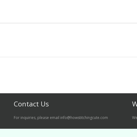
Contact Us
W
For inquiries, please email info@howstitchingcute.com
We