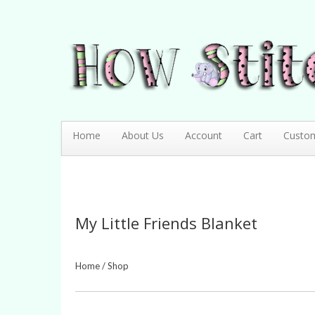
How Stitching Cute
BABY BOUTIQUE
Home
About Us
Account
Cart
Custo
My Little Friends Blanket
Home
/
Shop