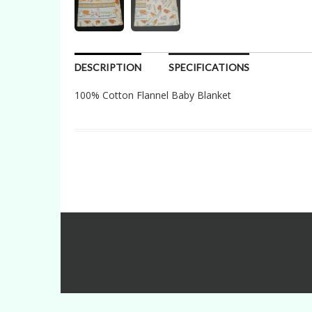
DESCRIPTION
SPECIFICATIONS
100% Cotton Flannel Baby Blanket