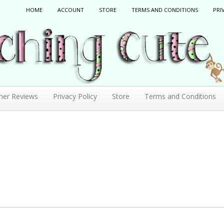
HOME
ACCOUNT
STORE
TERMS AND CONDITIONS
PRI
mer Reviews
Privacy Policy
Store
Terms and Conditions