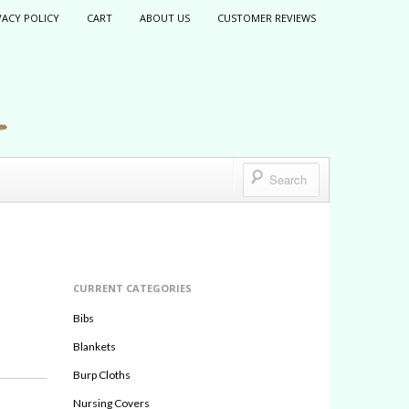
VACY POLICY
CART
ABOUT US
CUSTOMER REVIEWS
CURRENT CATEGORIES
Bibs
Blankets
Burp Cloths
Nursing Covers