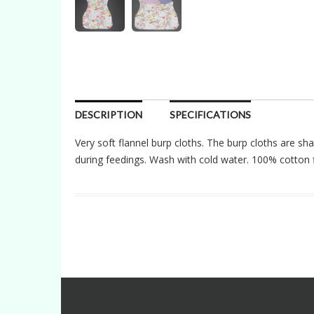
DESCRIPTION
SPECIFICATIONS
Very soft flannel burp cloths. The burp cloths are sha
during feedings. Wash with cold water. 100% cotton f