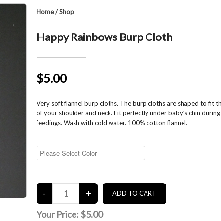
Home
/
Shop
Happy Rainbows Burp Cloth
$5.00
Very soft flannel burp cloths. The burp cloths are shaped to fit 
of your shoulder and neck. Fit perfectly under baby’s chin during
feedings. Wash with cold water. 100% cotton flannel.
Your Price:
$5.00