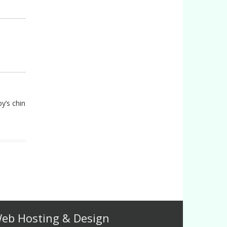
y’s chin
eb Hosting & Design