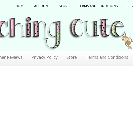
HOME
ACCOUNT
STORE
TERMS AND CONDITIONS
PRI
mer Reviews
Privacy Policy
Store
Terms and Conditions