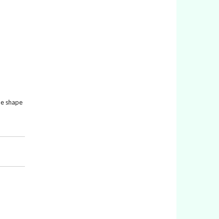
the shape