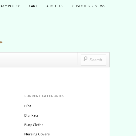
VACY POLICY
CART
ABOUT US
CUSTOMER REVIEWS
CURRENT CATEGORIES
Bibs
Blankets
Burp Cloths
Nursing Covers