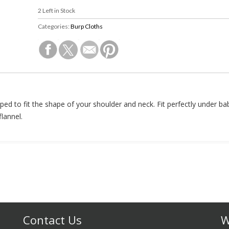
2
Left in Stock
Categories:
Burp Cloths
ped to fit the shape of your shoulder and neck. Fit perfectly under bab
lannel.
Contact Us
W