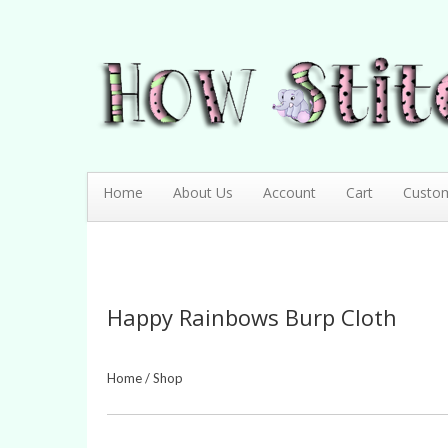
How Stitching Cute
BABY BOUTIQUE
Home
About Us
Account
Cart
Custo
Happy Rainbows Burp Cloth
Home
/
Shop