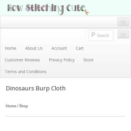
How Stitching Cute
BABY BOUTIQUE
Home
Account
Home
About Us
Account
Cart
Store
Customer Reviews
Privacy Policy
Store
Terms and Conditions
Terms and Conditions
Privacy Policy
Dinosaurs Burp Cloth
Cart
About Us
Home
/
Shop
Customer Reviews