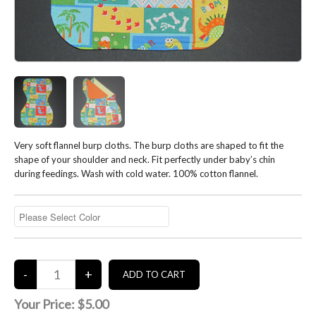
Very soft flannel burp cloths. The burp cloths are shaped to fit the
shape of your shoulder and neck. Fit perfectly under baby’s chin
during feedings. Wash with cold water. 100% cotton flannel.
Your Price:
$5.00