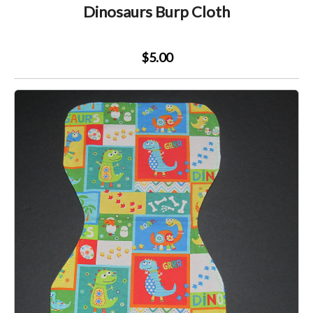
Dinosaurs Burp Cloth
$5.00