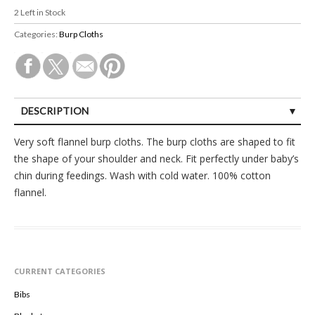
2
Left in Stock
Categories:
Burp Cloths
DESCRIPTION
Very soft flannel burp cloths. The burp cloths are shaped to fit
the shape of your shoulder and neck. Fit perfectly under baby’s
chin during feedings. Wash with cold water. 100% cotton
flannel.
CURRENT CATEGORIES
Bibs