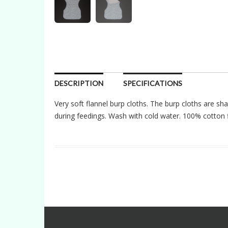
DESCRIPTION
SPECIFICATIONS
Very soft flannel burp cloths. The burp cloths are sh
during feedings. Wash with cold water. 100% cotton f