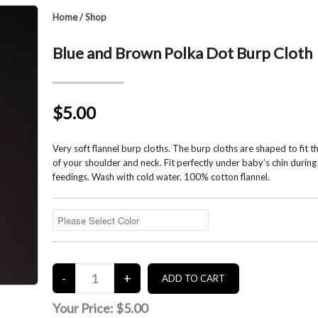
Home
/
Shop
Blue and Brown Polka Dot Burp Cloth
$5.00
Very soft flannel burp cloths. The burp cloths are shaped to fit 
of your shoulder and neck. Fit perfectly under baby’s chin during
feedings. Wash with cold water. 100% cotton flannel.
Your Price:
$5.00