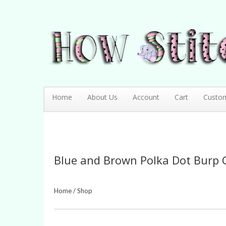
How Stitching Cute
BABY BOUTIQUE
Home
About Us
Account
Cart
Custo
Blue and Brown Polka Dot Burp 
Home
/
Shop