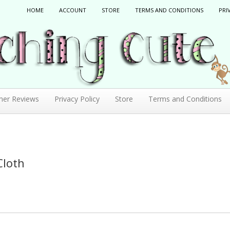
HOME
ACCOUNT
STORE
TERMS AND CONDITIONS
PRI
mer Reviews
Privacy Policy
Store
Terms and Conditions
Cloth