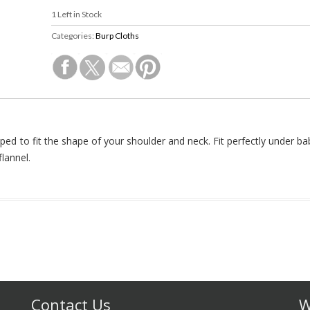
1
Left in Stock
Categories:
Burp Cloths
aped to fit the shape of your shoulder and neck. Fit perfectly under ba
lannel.
Contact Us
W