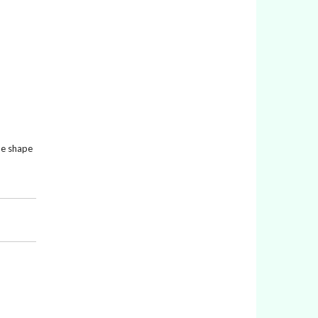
the shape