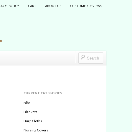
VACY POLICY
CART
ABOUT US
CUSTOMER REVIEWS
CURRENT CATEGORIES
Bibs
Blankets
Burp Cloths
Nursing Covers