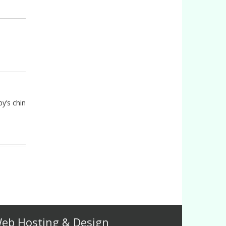
by’s chin
eb Hosting & Design